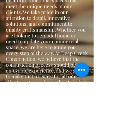
beautiful, functional spaces that
meet the unique needs of our
clients. We take pride in our
attention to detail, innovative
solutions, and commitment to
quality craftsmanship. Whether you
are looking to remodel home or
need to update your commercial
space, we are here to guide you
every step of the way. At Deep Creek
Construction, we believe that the
construction process should be an
enjoyable experience, and we strive
to make that a reality for all our
clients. Let's work together to bring
your vision to life!
Call or Text: (509)770-3859
Email:
Deepcreekconstruction1@gmail.com