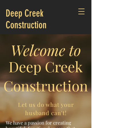
Deep Creek
Construction
Welcome to
Deep Creek
Construction
Let us do what your
husband can't!
We have a passion for creating